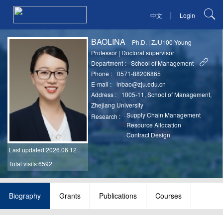
|
中文
Login
BAOLINA
Ph.D.
|
ZJU100 Young
Professor
|
Doctoral supervisor
Department :
School of Management
Phone :
0571-88206865
E-mail :
lnbao@zju.edu.cn
Address :
1005-11, School of Management,
Zhejiang University
·
Supply Chain Management
Research :
·
Resource Allocation
·
Contract Design
Last updated
:2026.06.12
Total visits:6592
Biography
Grants
Publications
Courses