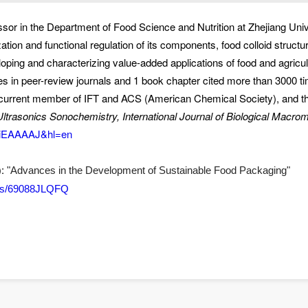
sor in the Department of Food Science and Nutrition at Zhejiang Univ
lization and functional regulation of its components, food colloid struct
oping and characterizing value-added applications of food and agricul
s in peer-review journals and 1 book chapter cited more than 3000 tim
he current member of IFT and ACS (American Chemical Society), and th
ltrasonics Sonochemistry, International Journal of Biological Macrom
YXiEAAAAJ&hl=en
):
"Advances in the Development of Sustainable Food Packaging"
sues/69088JLQFQ