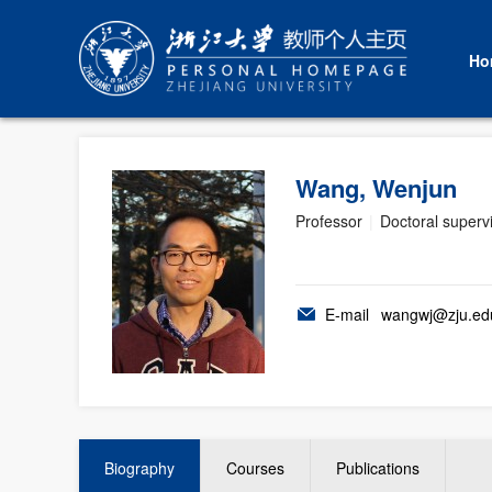
Ho
Wang, Wenjun
Professor
|
Doctoral superv
E-mail
wangwj@zju.ed
Biography
Courses
Publications