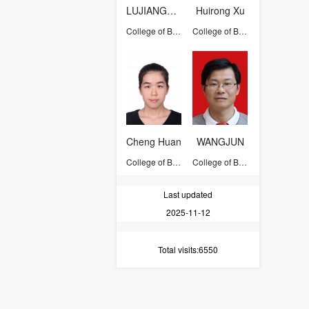
LUJIANGFENG
Huirong Xu
College of Biosystems Engineering and Food Science
College of Biosystems Engineering and Food Science
Cheng Huan
WANGJUN
College of Biosystems Engineering and Food Science
College of Biosystems Engineering and Food Science
Last updated
2025-11-12
Total visits
:6550