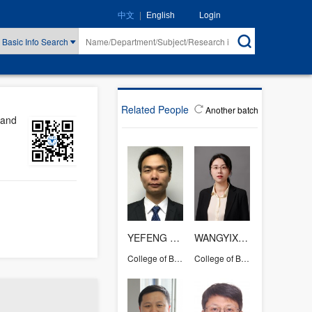
|
Login
中文
English
Basic Info Search
Related People
Another batch
 and
YEFENG YANG
WANGYIXIAN
College of Biosystems Engineering and Food Science
College of Biosystems Engineering and Food Science