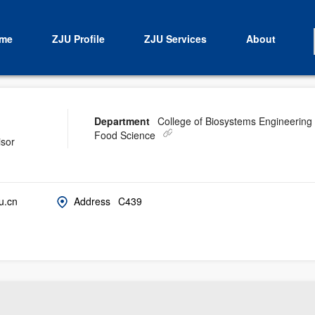
me
ZJU Profile
ZJU Services
About
Department
College of Biosystems Engineering
Food Science
isor
u.cn
Address
C439