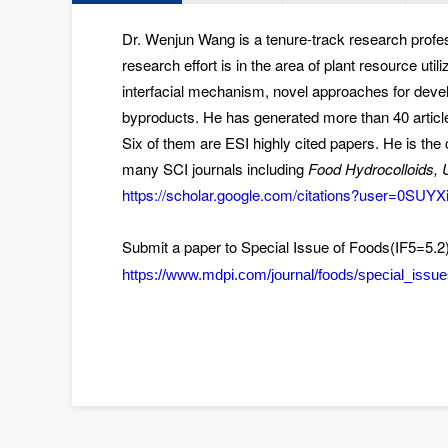
Dr. Wenjun Wang is a tenure-track research profes
research effort is in the area of plant resource uti
interfacial mechanism
,
novel approaches for devel
byproducts
. He has generated more than 40 article
Six of them are ESI highly cited papers. He is t
many SCI journals including
Food Hydrocolloids, U
https://scholar.google.com/citations?user=0SU
Submit a paper to Special Issue of Foods(IF5=5.2
https://www.mdpi.com/journal/foods/special_is