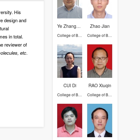
ersity. His
ure design and
Ye Zhangying
Zhao Jian
tural
College of Biosystems Engineering and Food Science
College of Biosystems Engineering and Food Science
es in total.
e reviewer of
olecules, etc
.
CUI Di
RAO Xiuqin
College of Biosystems Engineering and Food Science
College of Biosystems Engineering and Food Science