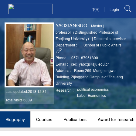
|
中文
Login
YAOXIANGUO
Master
|
professor（Distinguished Professor of
Zhejiang University）
|
Doctoral supervisor
Department :
|
School of Public Affairs
Phone :
0571-87951800
E-mail :
cec_yaoxg@zju.edu.cn
Address :
Room 269, Mengmingwei
Building, Zijinggang Campus of Zhejiang
University
·
political economics
Research :
Last updated
:2018.12.31
·
Labor Economics
Total visits:6809
Biography
Courses
Publications
Award for research 