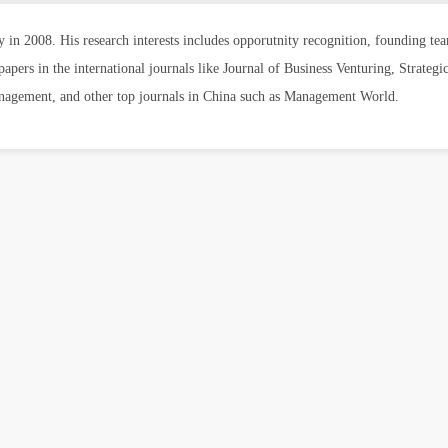
y in 2008. His research interests includes opporutnity recognition, founding 
pers in the international journals like Journal of Business Venturing, Strategi
anagement, and other top journals in China such as Management World.