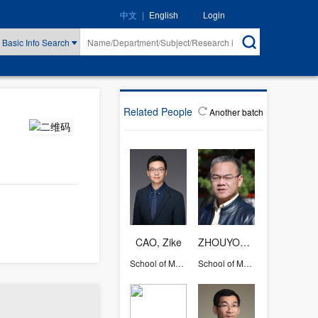
|
Login
中文
English
Basic Info Search
Related People
Another batch
CAO, Zike
ZHOUYONGGUANG
School of Management
School of Management