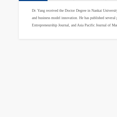
Dr. Yang received the Doctor Degree in Nankai Universit
and business model innovation. He has published several pa
Entrepreneurship Journal, and Asia Pacific Journal of M