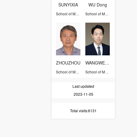
SUNYIXIA
WU Dong
School of Management
School of Management
ZHOUZHOU
WANGWENMING
School of Management
School of Management
Last updated
2023-11-05
Total visits
:6131