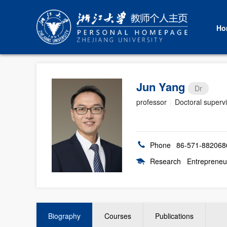
Ho
Jun Yang
Dr
professor
|
Doctoral superv
Phone
86-571-882068
Research
Entrepreneu
Biography
Courses
Publications