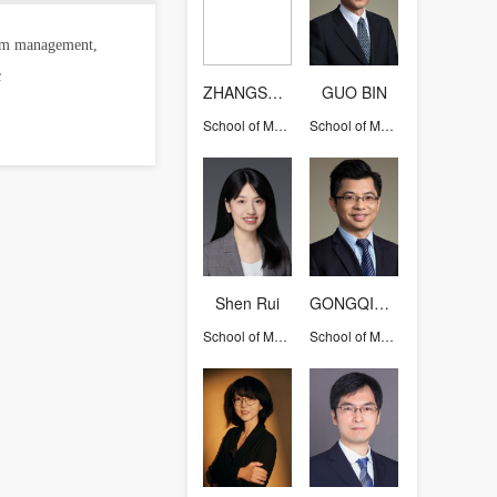
team management,
c
ZHANGSHIQI
GUO BIN
School of Management
School of Management
Shen Rui
GONGQIHUI
School of Management
School of Management