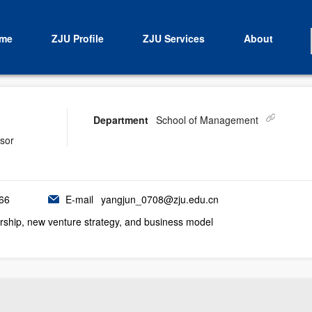
me
ZJU Profile
ZJU Services
About
Department
School of Management
isor
66
E-mail
yangjun_0708@zju.edu.cn
rship, new venture strategy, and business model