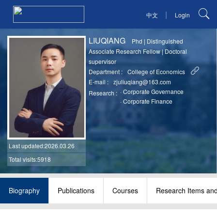
|
中文
Login
LIUQIANG
Phd
|
Distinguished
Associate Research Fellow
|
Doctoral
supervisor
Department :
College of Economics
E-mail :
zjuliuqiang@163.com
·
Corporate Governance
Research :
·
Corporate Finance
Last updated
:2026.03.26
Total visits:5918
Biography
Publications
Courses
Research Items and